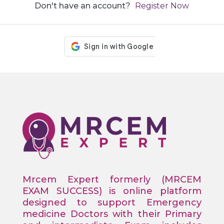
Don't have an account?
Register Now
Mrcem Expert formerly (MRCEM
EXAM SUCCESS) is online platform
designed to support Emergency
medicine Doctors with their Primary