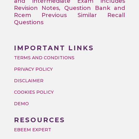
and intermediate Exam includes
Revision Notes, Question Bank and
Rcem Previous Similar Recall
Questions
IMPORTANT LINKS
TERMS AND CONDITIONS
PRIVACY POLICY
DISCLAIMER
COOKIES POLICY
DEMO
RESOURCES
EBEEM EXPERT