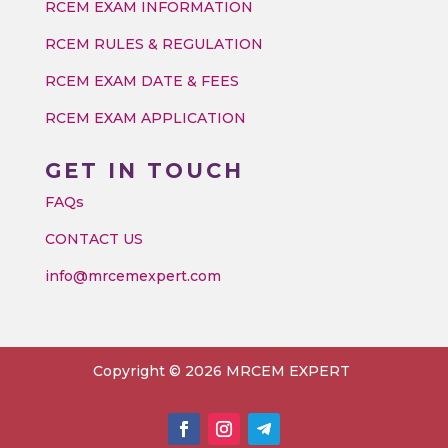
RCEM EXAM INFORMATION
RCEM RULES & REGULATION
RCEM EXAM DATE & FEES
RCEM EXAM APPLICATION
GET IN TOUCH
FAQs
CONTACT US
info@mrcemexpert.com
Copyright © 2026 MRCEM EXPERT