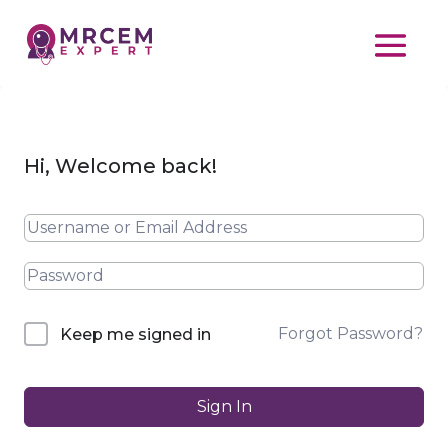
Hi, Welcome back!
Forgot Password?
Keep me signed in
Sign In