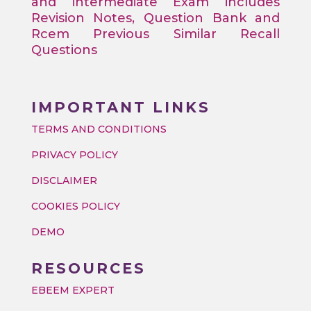
and intermediate Exam includes
Revision Notes, Question Bank and
Rcem Previous Similar Recall
Questions
IMPORTANT LINKS
TERMS AND CONDITIONS
PRIVACY POLICY
DISCLAIMER
COOKIES POLICY
DEMO
RESOURCES
EBEEM EXPERT