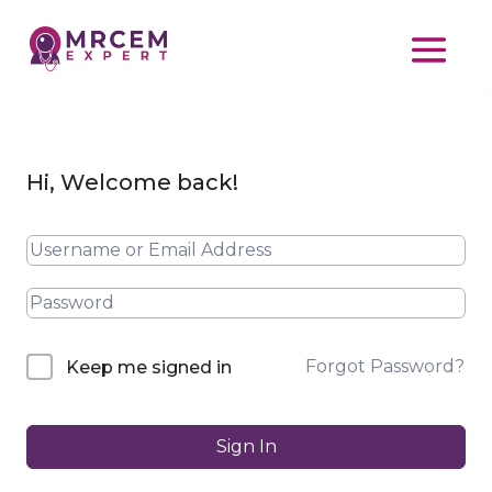
Hi, Welcome back!
Forgot Password?
Keep me signed in
Sign In