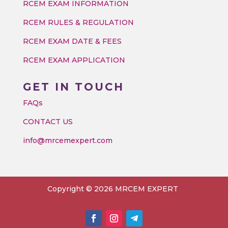
RCEM EXAM INFORMATION
RCEM RULES & REGULATION
RCEM EXAM DATE & FEES
RCEM EXAM APPLICATION
GET IN TOUCH
FAQs
CONTACT US
info@mrcemexpert.com
Copyright © 2026 MRCEM EXPERT