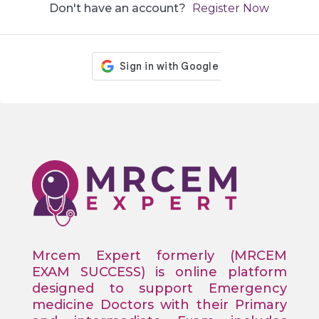
Don't have an account?
Register Now
Mrcem Expert formerly (MRCEM
EXAM SUCCESS) is online platform
designed to support Emergency
medicine Doctors with their Primary