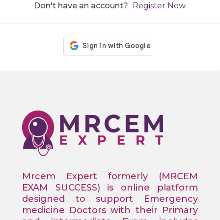
Don't have an account?
Register Now
Mrcem Expert formerly (MRCEM
EXAM SUCCESS) is online platform
designed to support Emergency
medicine Doctors with their Primary