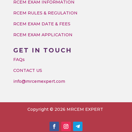
RCEM EXAM INFORMATION
RCEM RULES & REGULATION
RCEM EXAM DATE & FEES
RCEM EXAM APPLICATION
GET IN TOUCH
FAQs
CONTACT US
info@mrcemexpert.com
Copyright © 2026 MRCEM EXPERT