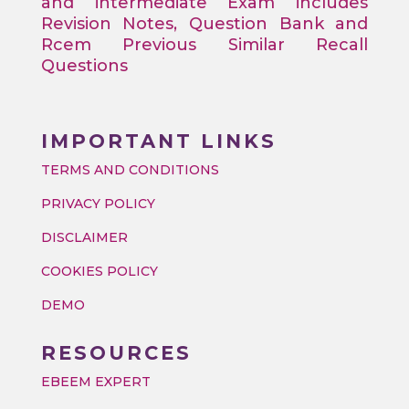
and intermediate Exam includes
Revision Notes, Question Bank and
Rcem Previous Similar Recall
Questions
IMPORTANT LINKS
TERMS AND CONDITIONS
PRIVACY POLICY
DISCLAIMER
COOKIES POLICY
DEMO
RESOURCES
EBEEM EXPERT