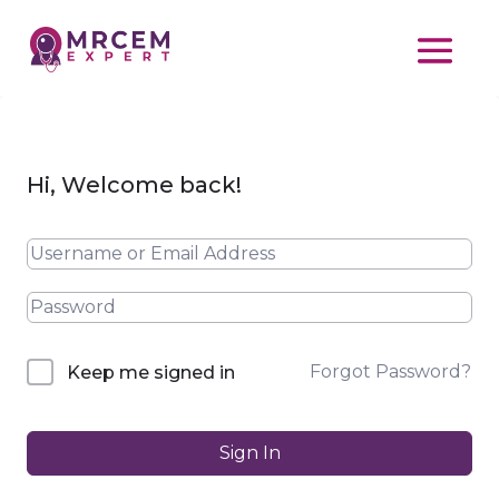
Hi, Welcome back!
Forgot Password?
Keep me signed in
Sign In