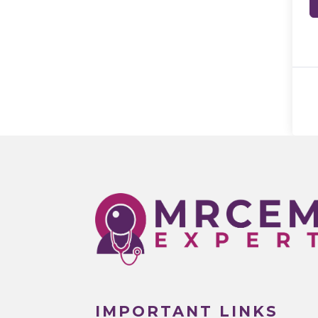
IMPORTANT LINKS