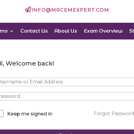

INFO@MRCEMEXPERT.COM
emo
Contact Us
About Us
Exam Overview
S
i, Welcome back!
Forgot Passwor
Keep me signed in