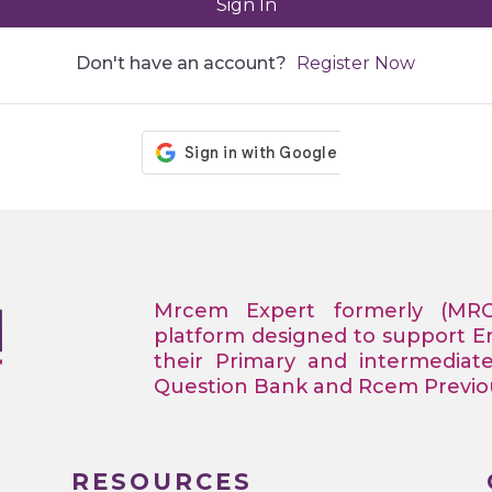
Sign In
Don't have an account?
Register Now
Mrcem Expert formerly (MR
platform designed to support 
their Primary and intermediat
Question Bank and Rcem Previous
RESOURCES