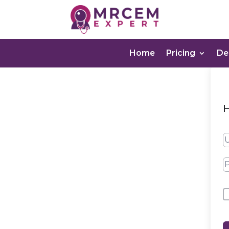
Home
Pricing
D
H