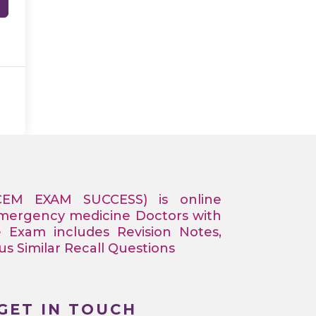
CEM EXAM SUCCESS) is online
Emergency medicine Doctors with
e Exam includes Revision Notes,
 Similar Recall Questions
GET IN TOUCH