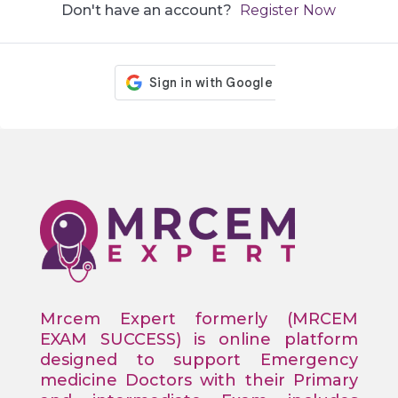
Don't have an account?
Register Now
Mrcem Expert formerly (MRCEM
EXAM SUCCESS) is online platform
designed to support Emergency
medicine Doctors with their Primary