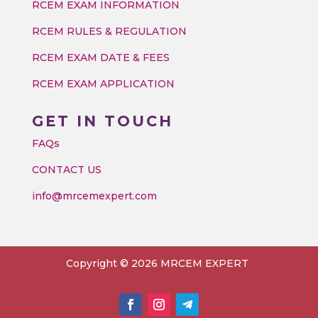
RCEM EXAM INFORMATION
RCEM RULES & REGULATION
RCEM EXAM DATE & FEES
RCEM EXAM APPLICATION
GET IN TOUCH
FAQs
CONTACT US
info@mrcemexpert.com
Copyright © 2026 MRCEM EXPERT