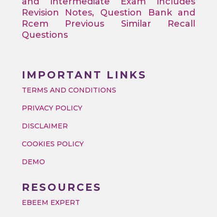
and intermediate Exam includes
Revision Notes, Question Bank and
Rcem Previous Similar Recall
Questions
IMPORTANT LINKS
TERMS AND CONDITIONS
PRIVACY POLICY
DISCLAIMER
COOKIES POLICY
DEMO
RESOURCES
EBEEM EXPERT