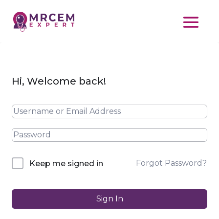
Hi, Welcome back!
Forgot Password?
Keep me signed in
Sign In