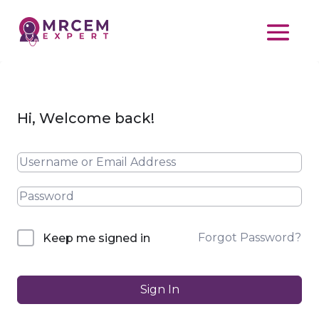
Hi, Welcome back!
Forgot Password?
Keep me signed in
Sign In