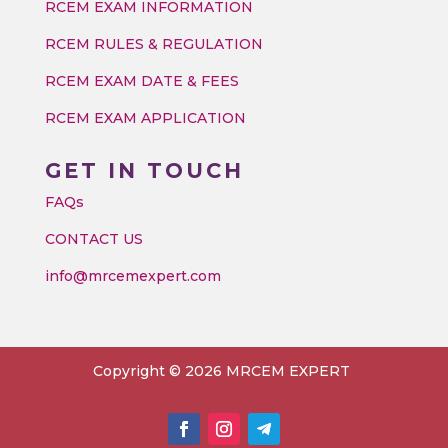
RCEM EXAM INFORMATION
RCEM RULES & REGULATION
RCEM EXAM DATE & FEES
RCEM EXAM APPLICATION
GET IN TOUCH
FAQs
CONTACT US
info@mrcemexpert.com
Copyright © 2026 MRCEM EXPERT