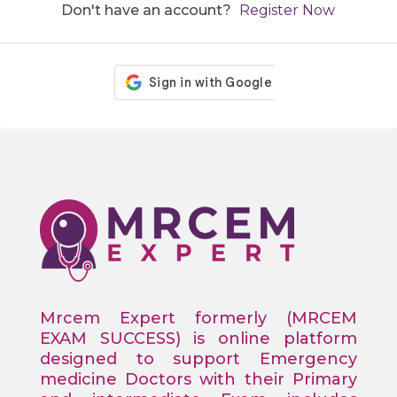
Don't have an account?
Register Now
Mrcem Expert formerly (MRCEM
EXAM SUCCESS) is online platform
designed to support Emergency
medicine Doctors with their Primary