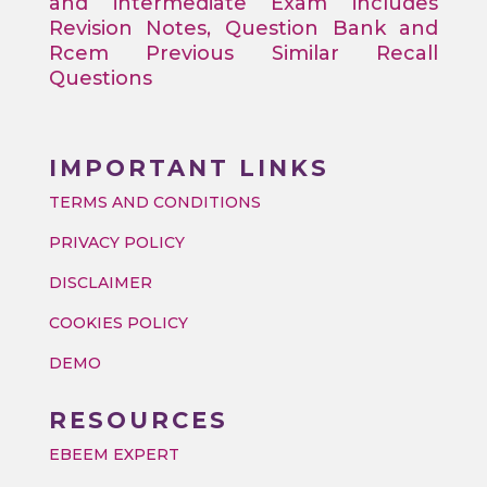
and intermediate Exam includes
Revision Notes, Question Bank and
Rcem Previous Similar Recall
Questions
IMPORTANT LINKS
TERMS AND CONDITIONS
PRIVACY POLICY
DISCLAIMER
COOKIES POLICY
DEMO
RESOURCES
EBEEM EXPERT