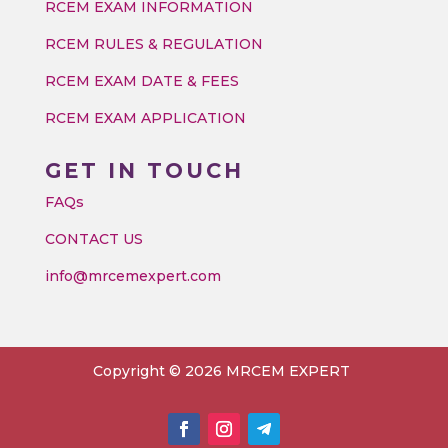
RCEM EXAM INFORMATION
RCEM RULES & REGULATION
RCEM EXAM DATE & FEES
RCEM EXAM APPLICATION
GET IN TOUCH
FAQs
CONTACT US
info@mrcemexpert.com
Copyright © 2026 MRCEM EXPERT