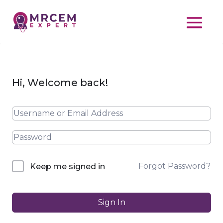
Hi, Welcome back!
Forgot Password?
Keep me signed in
Sign In