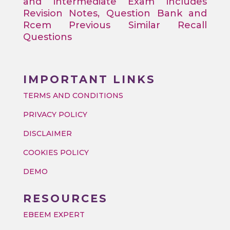
and intermediate Exam includes
Revision Notes, Question Bank and
Rcem Previous Similar Recall
Questions
IMPORTANT LINKS
TERMS AND CONDITIONS
PRIVACY POLICY
DISCLAIMER
COOKIES POLICY
DEMO
RESOURCES
EBEEM EXPERT