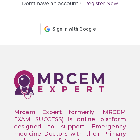
Don't have an account?
Register Now
Mrcem Expert formerly (MRCEM
EXAM SUCCESS) is online platform
designed to support Emergency
medicine Doctors with their Primary