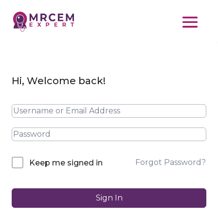
Hi, Welcome back!
Forgot Password?
Keep me signed in
Sign In