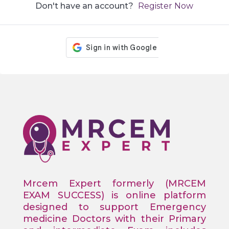
Don't have an account?
Register Now
Mrcem Expert formerly (MRCEM
EXAM SUCCESS) is online platform
designed to support Emergency
medicine Doctors with their Primary