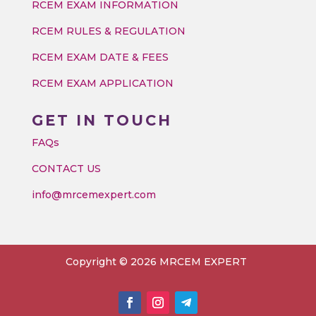
RCEM EXAM INFORMATION
RCEM RULES & REGULATION
RCEM EXAM DATE & FEES
RCEM EXAM APPLICATION
GET IN TOUCH
FAQs
CONTACT US
info@mrcemexpert.com
Copyright © 2026 MRCEM EXPERT