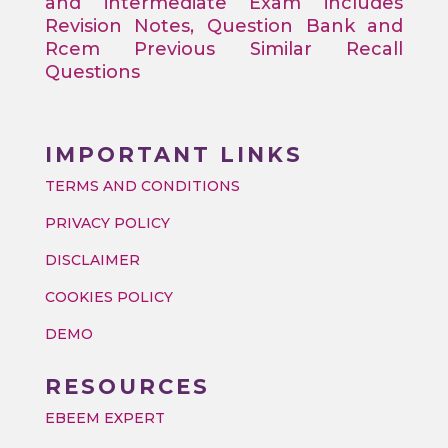
and intermediate Exam includes
Revision Notes, Question Bank and
Rcem Previous Similar Recall
Questions
IMPORTANT LINKS
TERMS AND CONDITIONS
PRIVACY POLICY
DISCLAIMER
COOKIES POLICY
DEMO
RESOURCES
EBEEM EXPERT