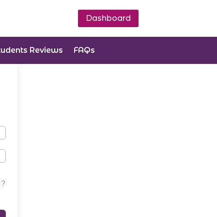
Dashboard
tudents Reviews
FAQs
d?