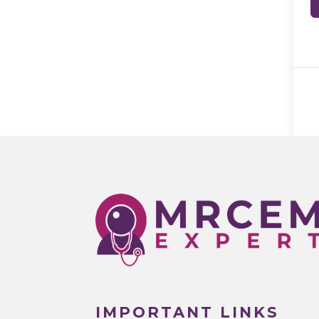
IMPORTANT LINKS