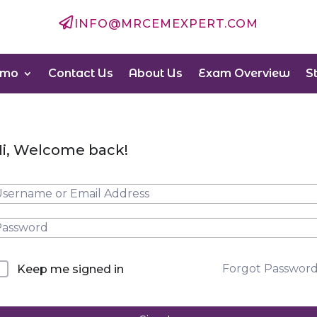

INFO@MRCEMEXPERT.COM
emo
Contact Us
About Us
Exam Overview
S
i, Welcome back!
Forgot Passwor
Keep me signed in