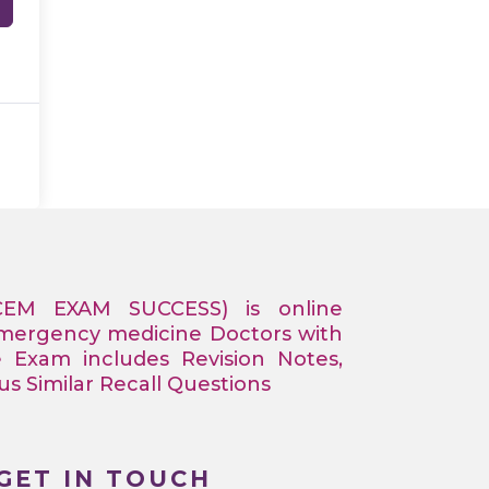
CEM EXAM SUCCESS) is online
Emergency medicine Doctors with
e Exam includes Revision Notes,
 Similar Recall Questions
GET IN TOUCH