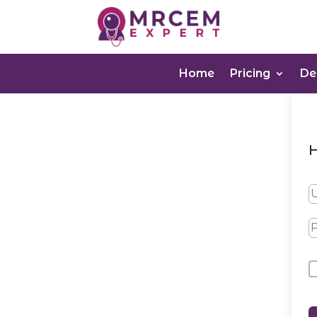
Home
Pricing
D
H