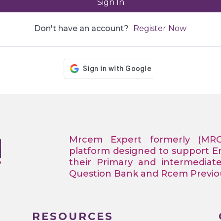
Sign In
Don't have an account?
Register Now
Mrcem Expert formerly (MR
platform designed to support 
their Primary and intermediat
Question Bank and Rcem Previous
RESOURCES