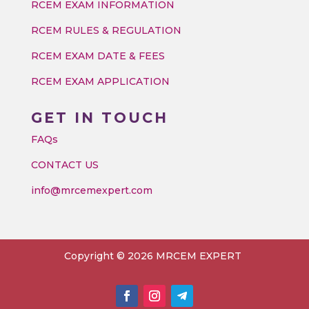
RCEM EXAM INFORMATION
RCEM RULES & REGULATION
RCEM EXAM DATE & FEES
RCEM EXAM APPLICATION
GET IN TOUCH
FAQs
CONTACT US
info@mrcemexpert.com
Copyright © 2026 MRCEM EXPERT