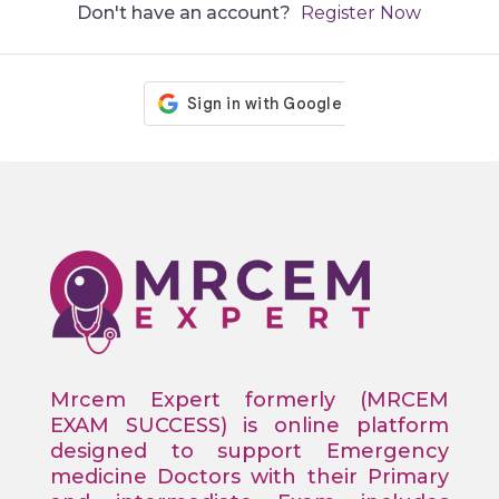
Don't have an account?
Register Now
Mrcem Expert formerly (MRCEM
EXAM SUCCESS) is online platform
designed to support Emergency
medicine Doctors with their Primary