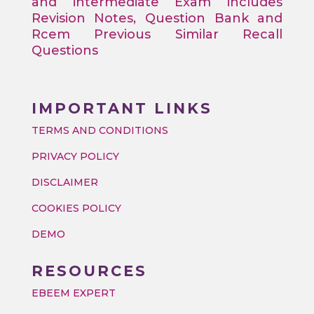
and intermediate Exam includes
Revision Notes, Question Bank and
Rcem Previous Similar Recall
Questions
IMPORTANT LINKS
TERMS AND CONDITIONS
PRIVACY POLICY
DISCLAIMER
COOKIES POLICY
DEMO
RESOURCES
EBEEM EXPERT