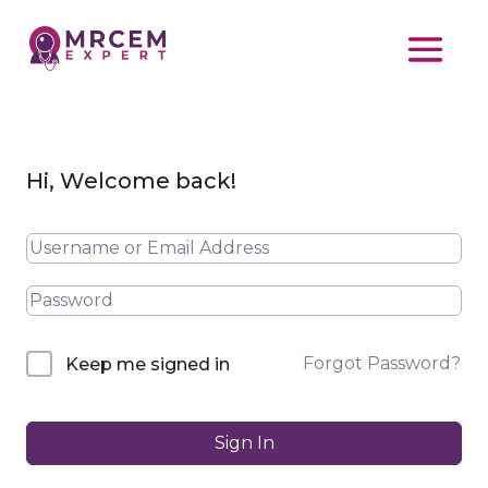
Hi, Welcome back!
Forgot Password?
Keep me signed in
Sign In