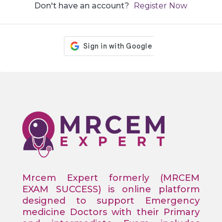
Don't have an account?
Register Now
Mrcem Expert formerly (MRCEM
EXAM SUCCESS) is online platform
designed to support Emergency
medicine Doctors with their Primary