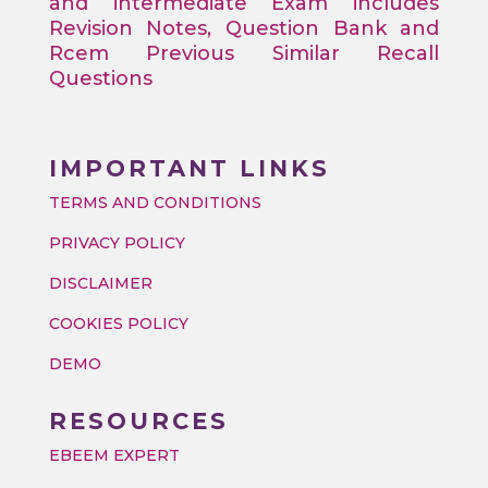
and intermediate Exam includes
Revision Notes, Question Bank and
Rcem Previous Similar Recall
Questions
IMPORTANT LINKS
TERMS AND CONDITIONS
PRIVACY POLICY
DISCLAIMER
COOKIES POLICY
DEMO
RESOURCES
EBEEM EXPERT