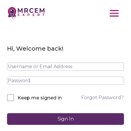
Hi, Welcome back!
Forgot Password?
Keep me signed in
Sign In