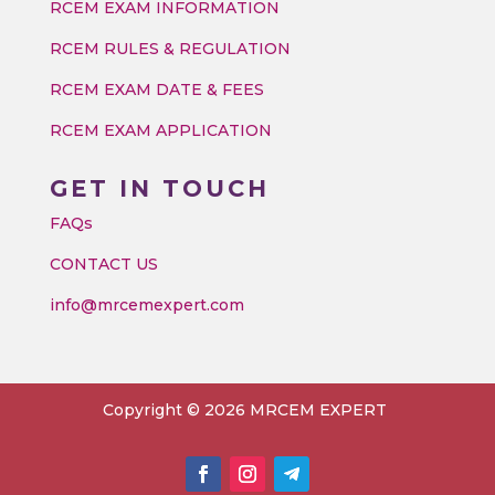
RCEM EXAM INFORMATION
RCEM RULES & REGULATION
RCEM EXAM DATE & FEES
RCEM EXAM APPLICATION
GET IN TOUCH
FAQs
CONTACT US
info@mrcemexpert.com
Copyright © 2026 MRCEM EXPERT