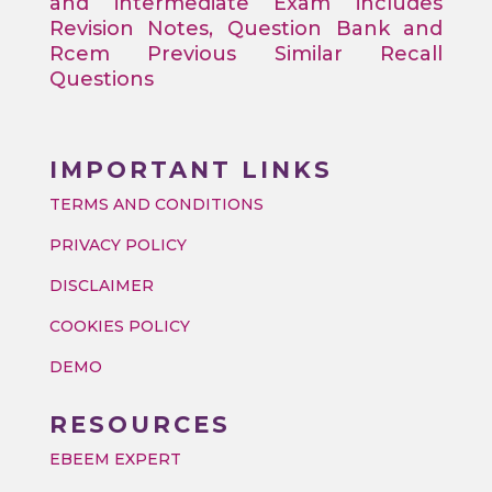
and intermediate Exam includes
Revision Notes, Question Bank and
Rcem Previous Similar Recall
Questions
IMPORTANT LINKS
TERMS AND CONDITIONS
PRIVACY POLICY
DISCLAIMER
COOKIES POLICY
DEMO
RESOURCES
EBEEM EXPERT