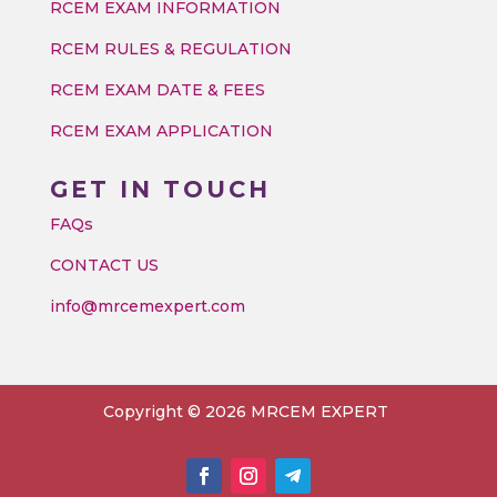
RCEM EXAM INFORMATION
RCEM RULES & REGULATION
RCEM EXAM DATE & FEES
RCEM EXAM APPLICATION
GET IN TOUCH
FAQs
CONTACT US
info@mrcemexpert.com
Copyright © 2026 MRCEM EXPERT