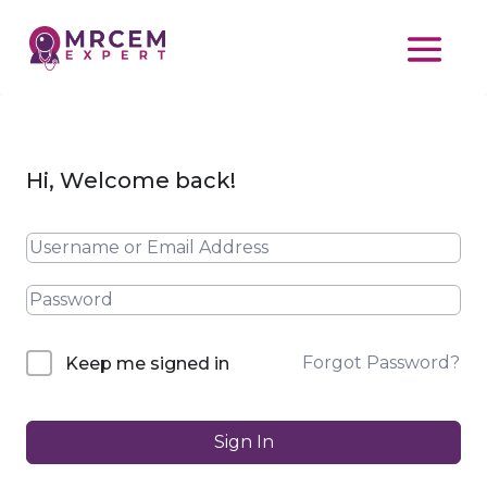
Hi, Welcome back!
Forgot Password?
Keep me signed in
Sign In