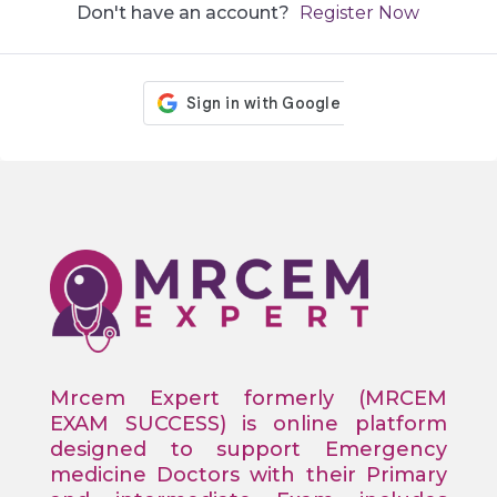
Don't have an account?
Register Now
Mrcem Expert formerly (MRCEM
EXAM SUCCESS) is online platform
designed to support Emergency
medicine Doctors with their Primary