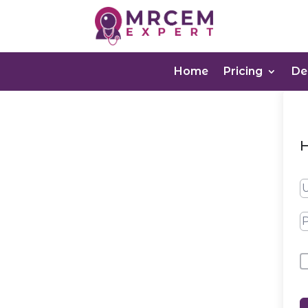
Home
Pricing
D
H