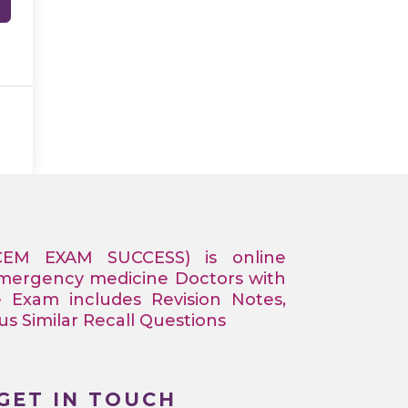
CEM EXAM SUCCESS) is online
Emergency medicine Doctors with
e Exam includes Revision Notes,
 Similar Recall Questions
GET IN TOUCH