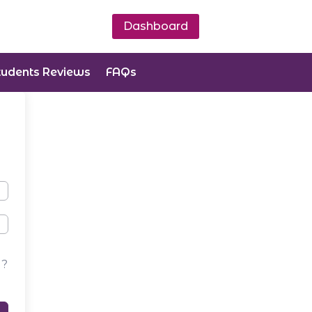
Dashboard
tudents Reviews
FAQs
d?