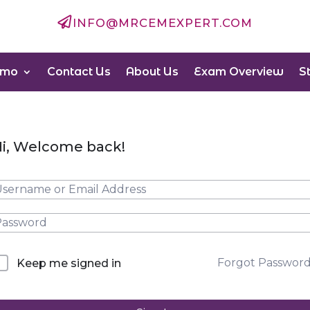

INFO@MRCEMEXPERT.COM
emo
Contact Us
About Us
Exam Overview
S
i, Welcome back!
Forgot Passwor
Keep me signed in