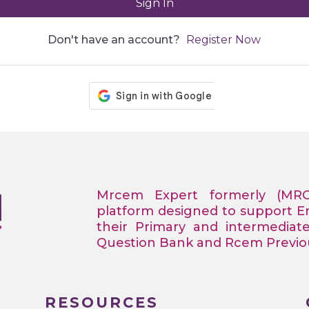
Sign In
Don't have an account?
Register Now
Mrcem Expert formerly (MR
platform designed to support 
their Primary and intermediat
Question Bank and Rcem Previous
RESOURCES