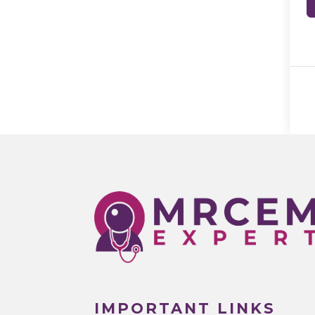
IMPORTANT LINKS