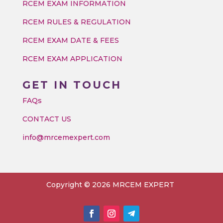
RCEM EXAM INFORMATION
RCEM RULES & REGULATION
RCEM EXAM DATE & FEES
RCEM EXAM APPLICATION
GET IN TOUCH
FAQs
CONTACT US
info@mrcemexpert.com
Copyright © 2026 MRCEM EXPERT