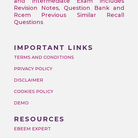
and intermediate Exam includes
Revision Notes, Question Bank and
Rcem Previous Similar Recall
Questions
IMPORTANT LINKS
TERMS AND CONDITIONS
PRIVACY POLICY
DISCLAIMER
COOKIES POLICY
DEMO
RESOURCES
EBEEM EXPERT