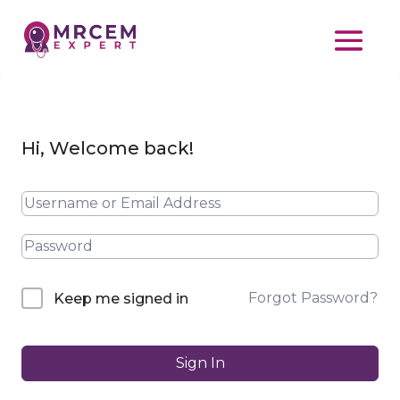
Hi, Welcome back!
Forgot Password?
Keep me signed in
Sign In