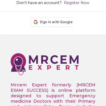
Don't have an account?
Register Now
Mrcem Expert formerly (MRCEM
EXAM SUCCESS) is online platform
designed to support Emergency
medicine Doctors with their Primary