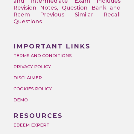
and intermediate Exam includes
Revision Notes, Question Bank and
Rcem Previous Similar Recall
Questions
IMPORTANT LINKS
TERMS AND CONDITIONS
PRIVACY POLICY
DISCLAIMER
COOKIES POLICY
DEMO
RESOURCES
EBEEM EXPERT