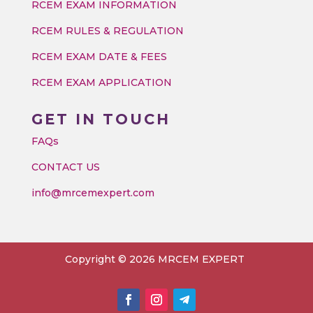
RCEM EXAM INFORMATION
RCEM RULES & REGULATION
RCEM EXAM DATE & FEES
RCEM EXAM APPLICATION
GET IN TOUCH
FAQs
CONTACT US
info@mrcemexpert.com
Copyright © 2026 MRCEM EXPERT