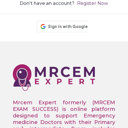
Don't have an account?
Register Now
Mrcem Expert formerly (MRCEM
EXAM SUCCESS) is online platform
designed to support Emergency
medicine Doctors with their Primary