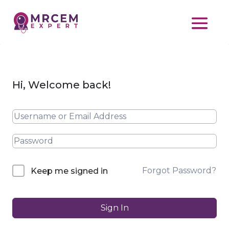
Hi, Welcome back!
Forgot Password?
Keep me signed in
Sign In