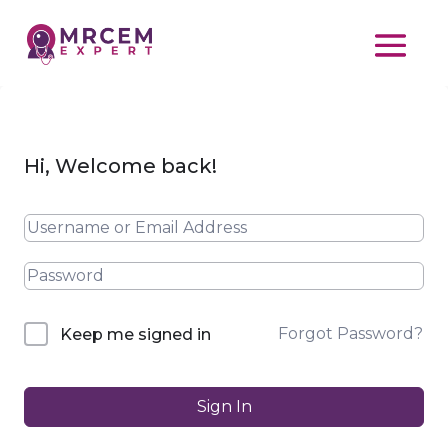
Hi, Welcome back!
Forgot Password?
Keep me signed in
Sign In