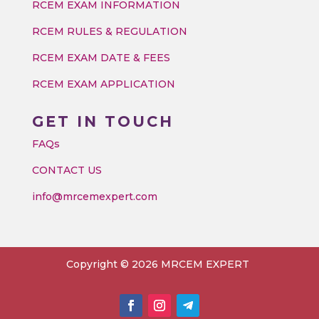
RCEM EXAM INFORMATION
RCEM RULES & REGULATION
RCEM EXAM DATE & FEES
RCEM EXAM APPLICATION
GET IN TOUCH
FAQs
CONTACT US
info@mrcemexpert.com
Copyright © 2026 MRCEM EXPERT