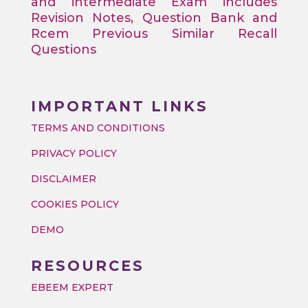
and intermediate Exam includes
Revision Notes, Question Bank and
Rcem Previous Similar Recall
Questions
IMPORTANT LINKS
TERMS AND CONDITIONS
PRIVACY POLICY
DISCLAIMER
COOKIES POLICY
DEMO
RESOURCES
EBEEM EXPERT