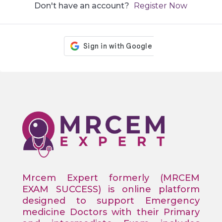
Don't have an account?
Register Now
Mrcem Expert formerly (MRCEM
EXAM SUCCESS) is online platform
designed to support Emergency
medicine Doctors with their Primary