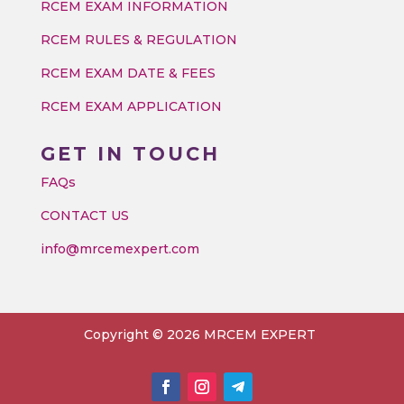
RCEM EXAM INFORMATION
RCEM RULES & REGULATION
RCEM EXAM DATE & FEES
RCEM EXAM APPLICATION
GET IN TOUCH
FAQs
CONTACT US
info@mrcemexpert.com
Copyright © 2026 MRCEM EXPERT