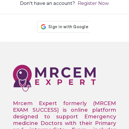
Don't have an account?
Register Now
Mrcem Expert formerly (MRCEM
EXAM SUCCESS) is online platform
designed to support Emergency
medicine Doctors with their Primary