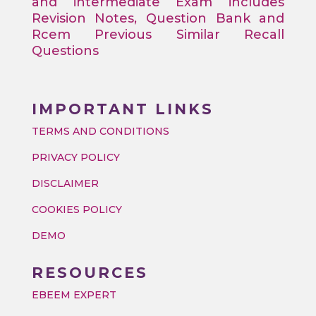
and intermediate Exam includes
Revision Notes, Question Bank and
Rcem Previous Similar Recall
Questions
IMPORTANT LINKS
TERMS AND CONDITIONS
PRIVACY POLICY
DISCLAIMER
COOKIES POLICY
DEMO
RESOURCES
EBEEM EXPERT