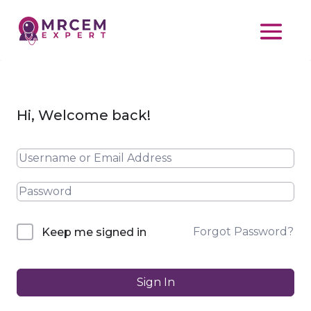
Hi, Welcome back!
Forgot Password?
Keep me signed in
Sign In