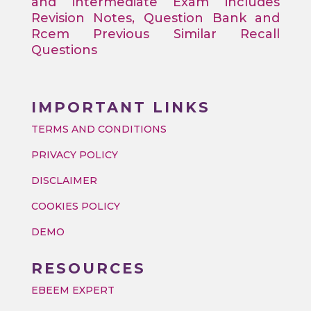
and intermediate Exam includes
Revision Notes, Question Bank and
Rcem Previous Similar Recall
Questions
IMPORTANT LINKS
TERMS AND CONDITIONS
PRIVACY POLICY
DISCLAIMER
COOKIES POLICY
DEMO
RESOURCES
EBEEM EXPERT