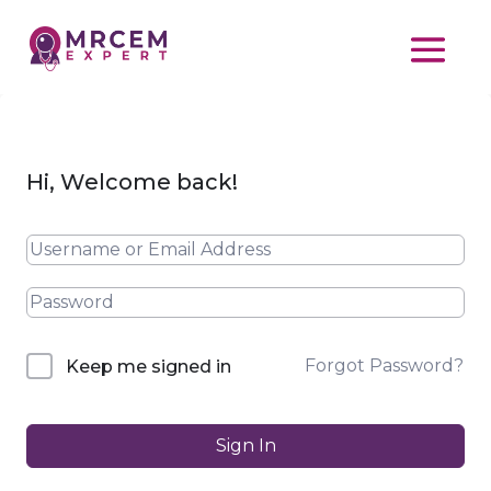
Hi, Welcome back!
Forgot Password?
Keep me signed in
Sign In