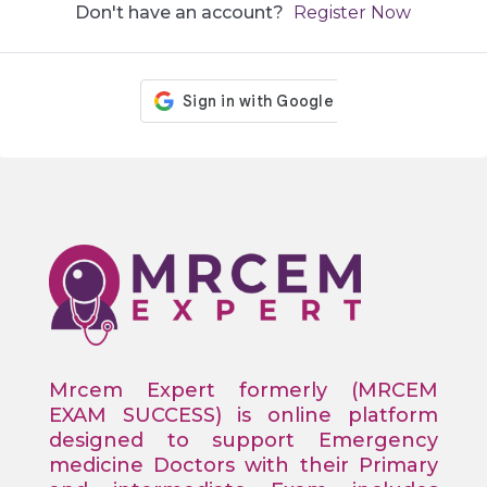
Don't have an account?
Register Now
Mrcem Expert formerly (MRCEM
EXAM SUCCESS) is online platform
designed to support Emergency
medicine Doctors with their Primary