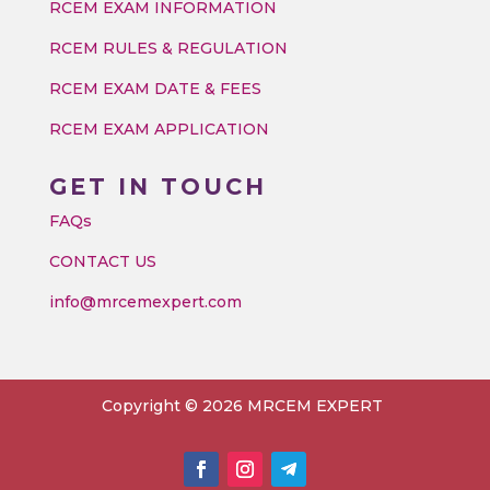
RCEM EXAM INFORMATION
RCEM RULES & REGULATION
RCEM EXAM DATE & FEES
RCEM EXAM APPLICATION
GET IN TOUCH
FAQs
CONTACT US
info@mrcemexpert.com
Copyright © 2026 MRCEM EXPERT