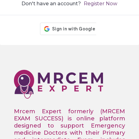
Don't have an account?
Register Now
Mrcem Expert formerly (MRCEM
EXAM SUCCESS) is online platform
designed to support Emergency
medicine Doctors with their Primary