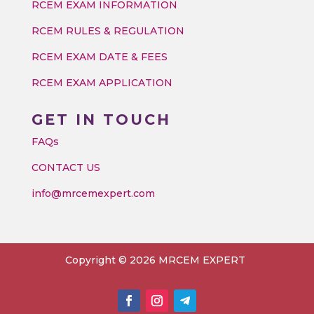
RCEM EXAM INFORMATION
RCEM RULES & REGULATION
RCEM EXAM DATE & FEES
RCEM EXAM APPLICATION
GET IN TOUCH
FAQs
CONTACT US
info@mrcemexpert.com
Copyright © 2026 MRCEM EXPERT