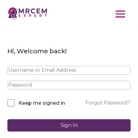
Hi, Welcome back!
Forgot Password?
Keep me signed in
Sign In