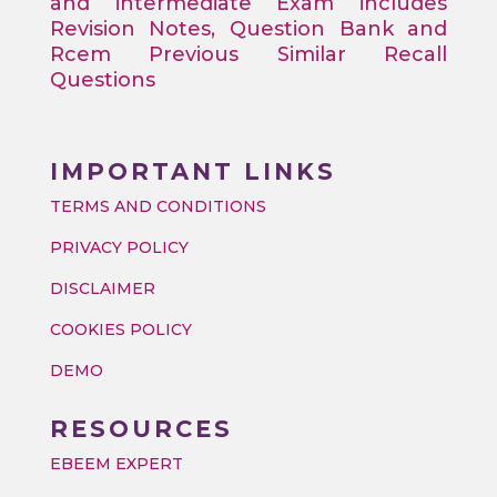
and intermediate Exam includes
Revision Notes, Question Bank and
Rcem Previous Similar Recall
Questions
IMPORTANT LINKS
TERMS AND CONDITIONS
PRIVACY POLICY
DISCLAIMER
COOKIES POLICY
DEMO
RESOURCES
EBEEM EXPERT