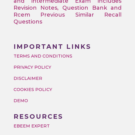
and intermediate Exam includes
Revision Notes, Question Bank and
Rcem Previous Similar Recall
Questions
IMPORTANT LINKS
TERMS AND CONDITIONS
PRIVACY POLICY
DISCLAIMER
COOKIES POLICY
DEMO
RESOURCES
EBEEM EXPERT