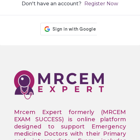
Don't have an account?
Register Now
Mrcem Expert formerly (MRCEM
EXAM SUCCESS) is online platform
designed to support Emergency
medicine Doctors with their Primary