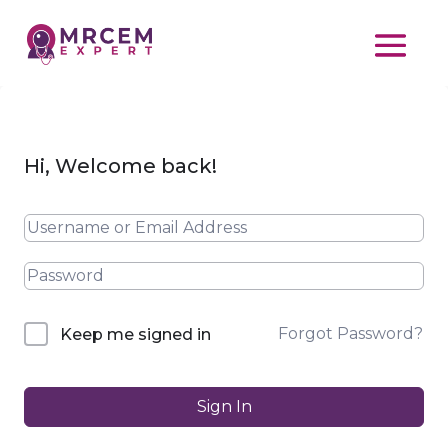
Hi, Welcome back!
Forgot Password?
Keep me signed in
Sign In