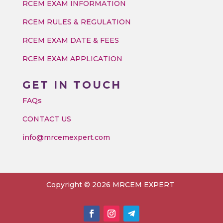
RCEM EXAM INFORMATION
RCEM RULES & REGULATION
RCEM EXAM DATE & FEES
RCEM EXAM APPLICATION
GET IN TOUCH
FAQs
CONTACT US
info@mrcemexpert.com
Copyright © 2026 MRCEM EXPERT