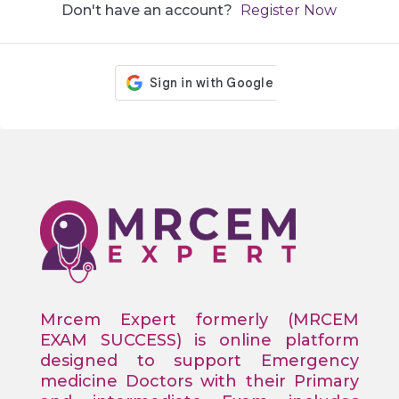
Don't have an account?
Register Now
Mrcem Expert formerly (MRCEM
EXAM SUCCESS) is online platform
designed to support Emergency
medicine Doctors with their Primary