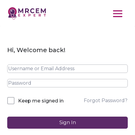
Hi, Welcome back!
Forgot Password?
Keep me signed in
Sign In