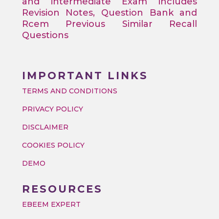
and intermediate Exam includes
Revision Notes, Question Bank and
Rcem Previous Similar Recall
Questions
IMPORTANT LINKS
TERMS AND CONDITIONS
PRIVACY POLICY
DISCLAIMER
COOKIES POLICY
DEMO
RESOURCES
EBEEM EXPERT