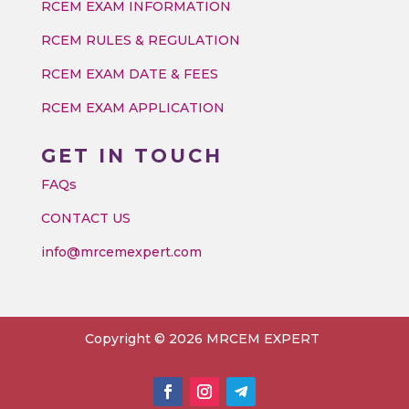
RCEM EXAM INFORMATION
RCEM RULES & REGULATION
RCEM EXAM DATE & FEES
RCEM EXAM APPLICATION
GET IN TOUCH
FAQs
CONTACT US
info@mrcemexpert.com
Copyright © 2026 MRCEM EXPERT