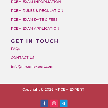
RCEM EXAM INFORMATION
RCEM RULES & REGULATION
RCEM EXAM DATE & FEES
RCEM EXAM APPLICATION
GET IN TOUCH
FAQs
CONTACT US
info@mrcemexpert.com
Copyright © 2026 MRCEM EXPERT