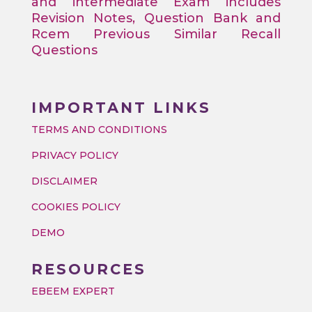
and intermediate Exam includes
Revision Notes, Question Bank and
Rcem Previous Similar Recall
Questions
IMPORTANT LINKS
TERMS AND CONDITIONS
PRIVACY POLICY
DISCLAIMER
COOKIES POLICY
DEMO
RESOURCES
EBEEM EXPERT