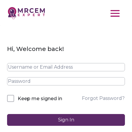
Hi, Welcome back!
Forgot Password?
Keep me signed in
Sign In