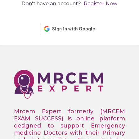
Don't have an account?
Register Now
Mrcem Expert formerly (MRCEM
EXAM SUCCESS) is online platform
designed to support Emergency
medicine Doctors with their Primary