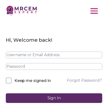
Hi, Welcome back!
Forgot Password?
Keep me signed in
Sign In