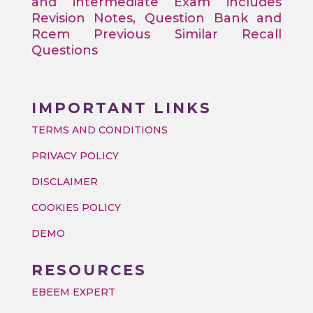
and intermediate Exam includes
Revision Notes, Question Bank and
Rcem Previous Similar Recall
Questions
IMPORTANT LINKS
TERMS AND CONDITIONS
PRIVACY POLICY
DISCLAIMER
COOKIES POLICY
DEMO
RESOURCES
EBEEM EXPERT