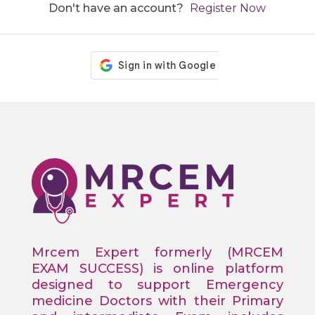
Don't have an account?
Register Now
Mrcem Expert formerly (MRCEM
EXAM SUCCESS) is online platform
designed to support Emergency
medicine Doctors with their Primary