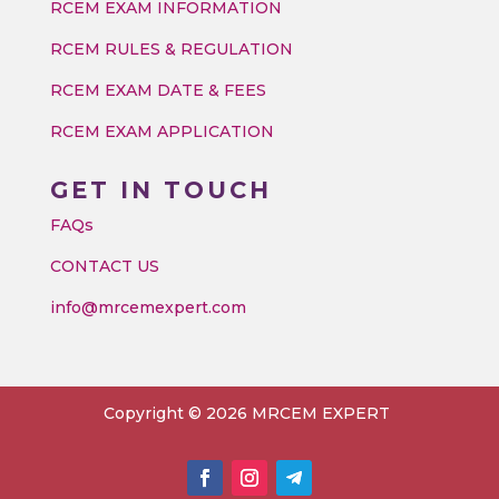
RCEM EXAM INFORMATION
RCEM RULES & REGULATION
RCEM EXAM DATE & FEES
RCEM EXAM APPLICATION
GET IN TOUCH
FAQs
CONTACT US
info@mrcemexpert.com
Copyright © 2026 MRCEM EXPERT