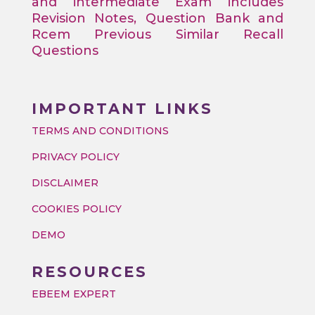
and intermediate Exam includes
Revision Notes, Question Bank and
Rcem Previous Similar Recall
Questions
IMPORTANT LINKS
TERMS AND CONDITIONS
PRIVACY POLICY
DISCLAIMER
COOKIES POLICY
DEMO
RESOURCES
EBEEM EXPERT