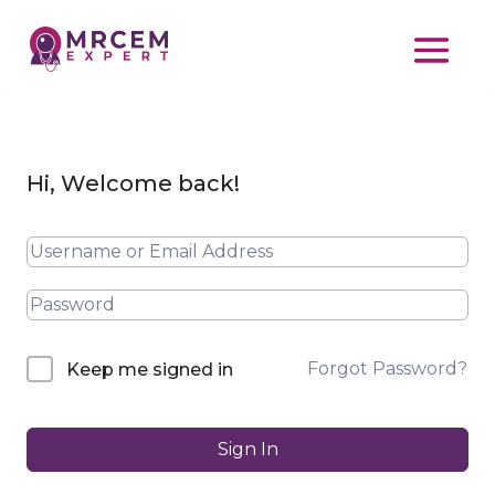
Hi, Welcome back!
Forgot Password?
Keep me signed in
Sign In