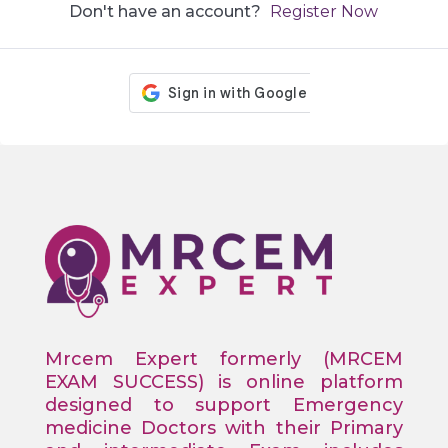
Don't have an account?
Register Now
Mrcem Expert formerly (MRCEM
EXAM SUCCESS) is online platform
designed to support Emergency
medicine Doctors with their Primary