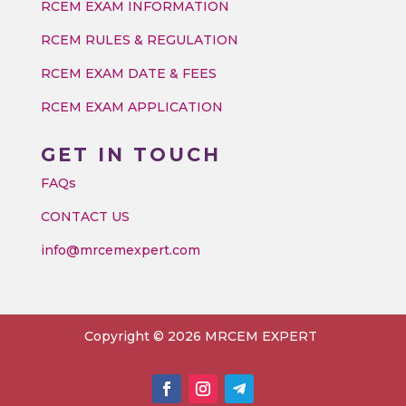
RCEM EXAM INFORMATION
RCEM RULES & REGULATION
RCEM EXAM DATE & FEES
RCEM EXAM APPLICATION
GET IN TOUCH
FAQs
CONTACT US
info@mrcemexpert.com
Copyright © 2026 MRCEM EXPERT