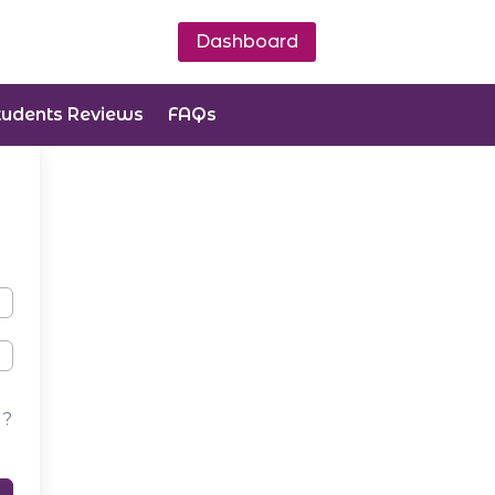
Dashboard
tudents Reviews
FAQs
d?