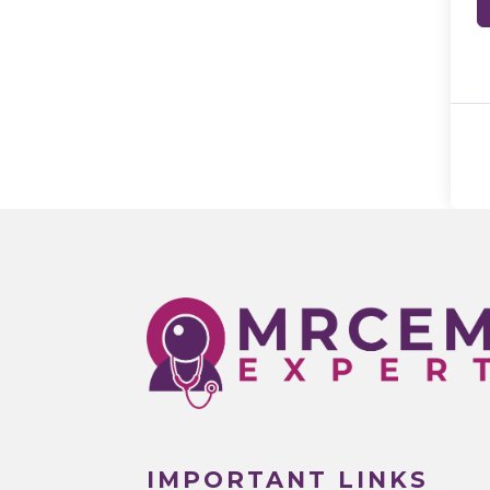
IMPORTANT LINKS