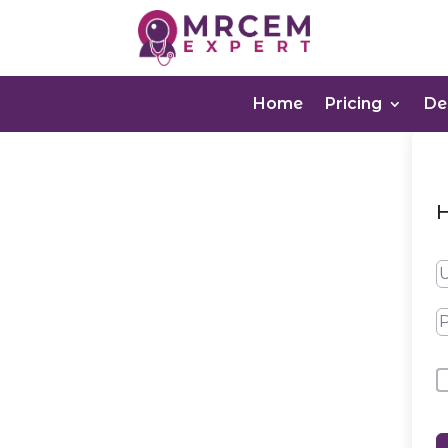
Home
Pricing
D
H