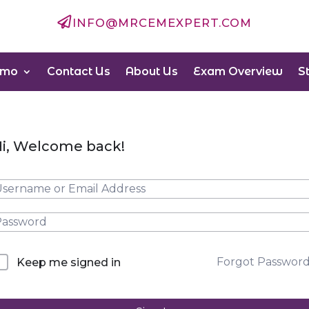

INFO@MRCEMEXPERT.COM
emo
Contact Us
About Us
Exam Overview
S
i, Welcome back!
Forgot Passwor
Keep me signed in