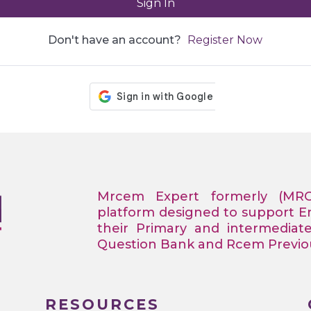
Sign In
Don't have an account?
Register Now
Mrcem Expert formerly (MR
platform designed to support 
their Primary and intermediat
Question Bank and Rcem Previous
RESOURCES