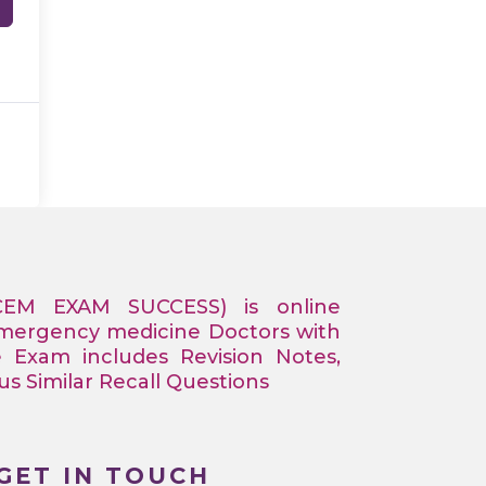
CEM EXAM SUCCESS) is online
Emergency medicine Doctors with
e Exam includes Revision Notes,
 Similar Recall Questions
GET IN TOUCH