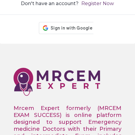
Don't have an account?
Register Now
Mrcem Expert formerly (MRCEM
EXAM SUCCESS) is online platform
designed to support Emergency
medicine Doctors with their Primary