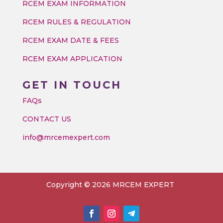
RCEM EXAM INFORMATION
RCEM RULES & REGULATION
RCEM EXAM DATE & FEES
RCEM EXAM APPLICATION
GET IN TOUCH
FAQs
CONTACT US
info@mrcemexpert.com
Copyright © 2026 MRCEM EXPERT