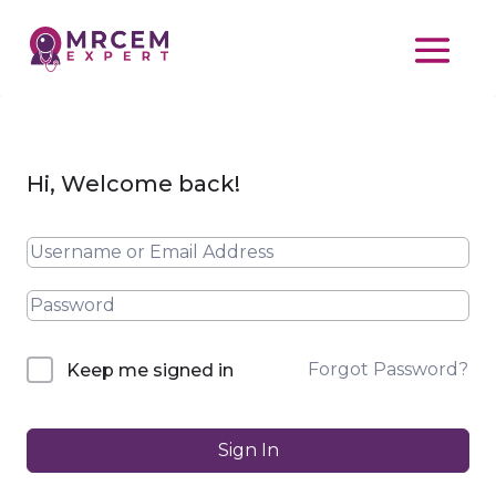
Hi, Welcome back!
Forgot Password?
Keep me signed in
Sign In