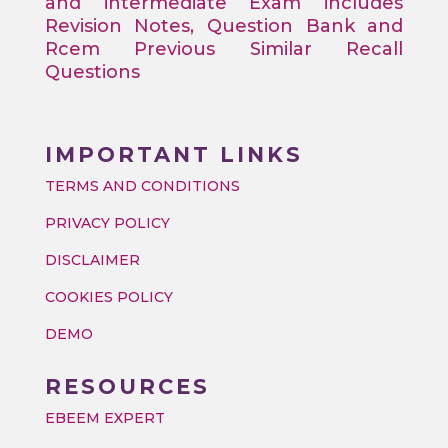
and intermediate Exam includes
Revision Notes, Question Bank and
Rcem Previous Similar Recall
Questions
IMPORTANT LINKS
TERMS AND CONDITIONS
PRIVACY POLICY
DISCLAIMER
COOKIES POLICY
DEMO
RESOURCES
EBEEM EXPERT