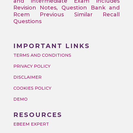
and intermediate Exam includes
Revision Notes, Question Bank and
Rcem Previous Similar Recall
Questions
IMPORTANT LINKS
TERMS AND CONDITIONS
PRIVACY POLICY
DISCLAIMER
COOKIES POLICY
DEMO
RESOURCES
EBEEM EXPERT