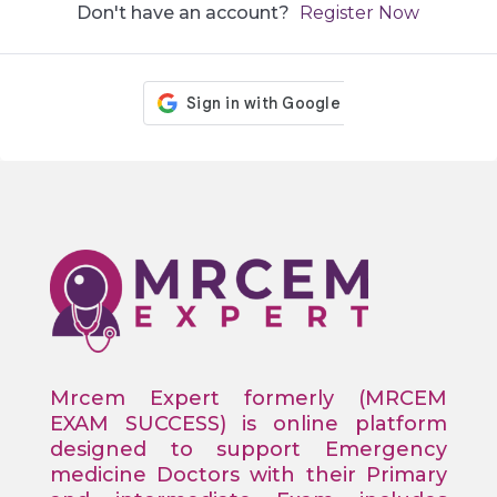
Don't have an account?
Register Now
Mrcem Expert formerly (MRCEM
EXAM SUCCESS) is online platform
designed to support Emergency
medicine Doctors with their Primary