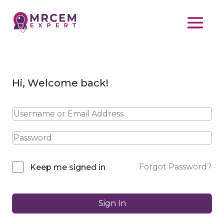
Hi, Welcome back!
Forgot Password?
Keep me signed in
Sign In