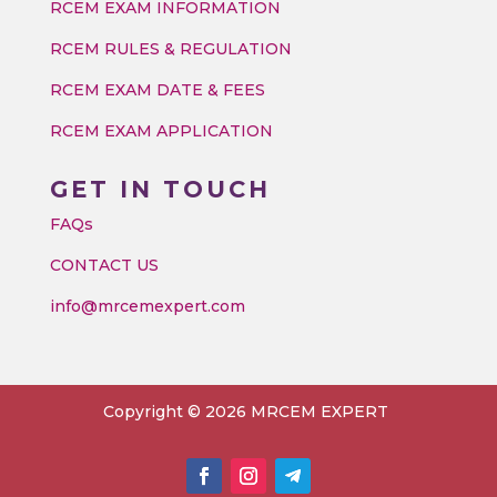
RCEM EXAM INFORMATION
RCEM RULES & REGULATION
RCEM EXAM DATE & FEES
RCEM EXAM APPLICATION
GET IN TOUCH
FAQs
CONTACT US
info@mrcemexpert.com
Copyright © 2026 MRCEM EXPERT