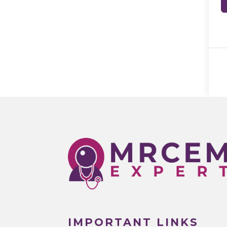
IMPORTANT LINKS