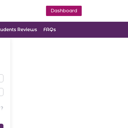
Dashboard
tudents Reviews
FAQs
d?