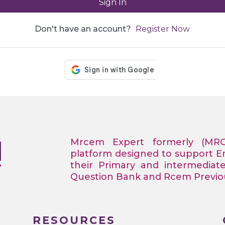
Sign In
Don't have an account?
Register Now
Mrcem Expert formerly (MR
platform designed to support 
their Primary and intermediat
Question Bank and Rcem Previous
RESOURCES