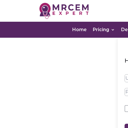
Home
Pricing
D
H