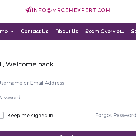

INFO@MRCEMEXPERT.COM
emo
Contact Us
About Us
Exam Overview
S
i, Welcome back!
Forgot Passwor
Keep me signed in