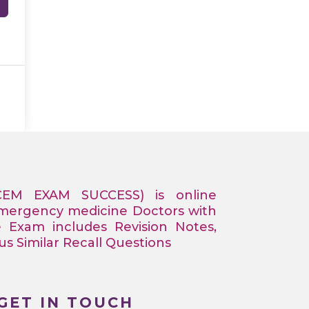
CEM EXAM SUCCESS) is online
Emergency medicine Doctors with
e Exam includes Revision Notes,
 Similar Recall Questions
GET IN TOUCH