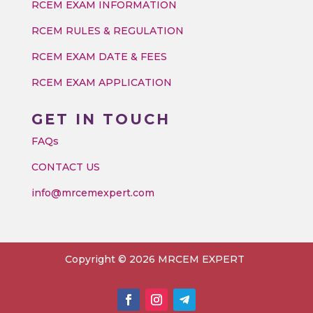
RCEM EXAM INFORMATION
RCEM RULES & REGULATION
RCEM EXAM DATE & FEES
RCEM EXAM APPLICATION
GET IN TOUCH
FAQs
CONTACT US
info@mrcemexpert.com
Copyright © 2026 MRCEM EXPERT