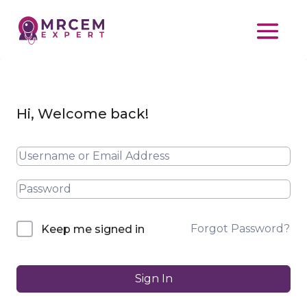
Hi, Welcome back!
Forgot Password?
Keep me signed in
Sign In