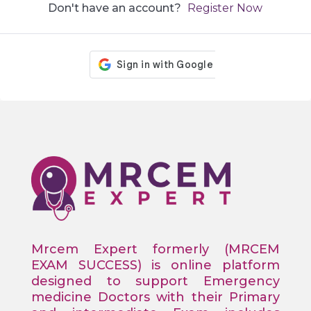
Don't have an account?
Register Now
Mrcem Expert formerly (MRCEM
EXAM SUCCESS) is online platform
designed to support Emergency
medicine Doctors with their Primary