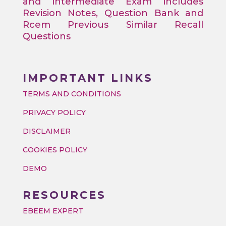
and intermediate Exam includes
Revision Notes, Question Bank and
Rcem Previous Similar Recall
Questions
IMPORTANT LINKS
TERMS AND CONDITIONS
PRIVACY POLICY
DISCLAIMER
COOKIES POLICY
DEMO
RESOURCES
EBEEM EXPERT