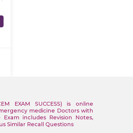
CEM EXAM SUCCESS) is online
Emergency medicine Doctors with
e Exam includes Revision Notes,
 Similar Recall Questions