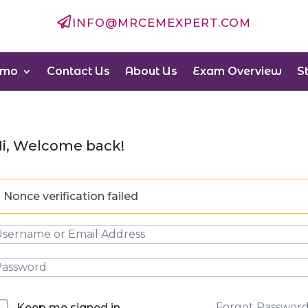

INFO@MRCEMEXPERT.COM
emo
Contact Us
About Us
Exam Overview
S
i, Welcome back!
Nonce verification failed
Forgot Passwor
Keep me signed in