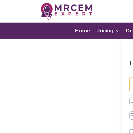
Home
Pricing
D
H