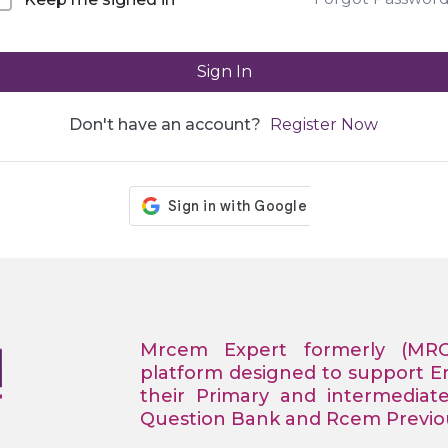
Sign In
Don't have an account?
Register Now
Mrcem Expert formerly (MR
platform designed to support 
their Primary and intermediat
Question Bank and Rcem Previous