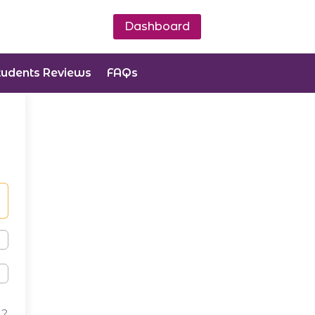
Dashboard
tudents Reviews
FAQs
d?