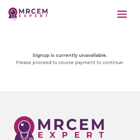
Signup is currently unavailable.
Please proceed to course payment to continue.