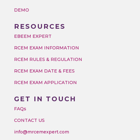
DEMO
RESOURCES
EBEEM EXPERT
RCEM EXAM INFORMATION
RCEM RULES & REGULATION
RCEM EXAM DATE & FEES
RCEM EXAM APPLICATION
GET IN TOUCH
FAQs
CONTACT US
info@mrcemexpert.com