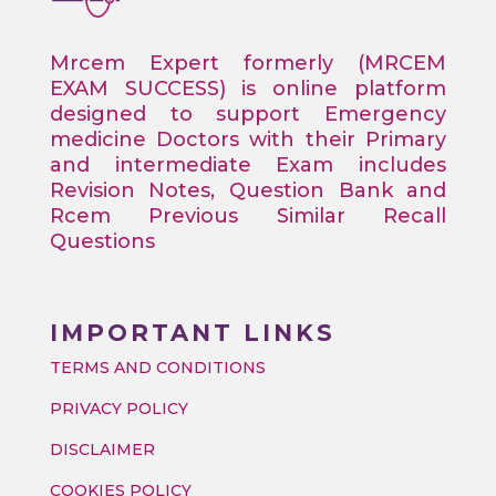
Mrcem Expert formerly (MRCEM
EXAM SUCCESS) is online platform
designed to support Emergency
medicine Doctors with their Primary
and intermediate Exam includes
Revision Notes, Question Bank and
Rcem Previous Similar Recall
Questions
IMPORTANT LINKS
TERMS AND CONDITIONS
PRIVACY POLICY
DISCLAIMER
COOKIES POLICY