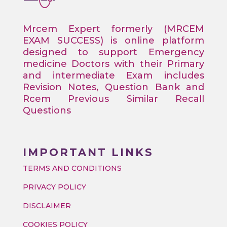
Mrcem Expert formerly (MRCEM
EXAM SUCCESS) is online platform
designed to support Emergency
medicine Doctors with their Primary
and intermediate Exam includes
Revision Notes, Question Bank and
Rcem Previous Similar Recall
Questions
IMPORTANT LINKS
TERMS AND CONDITIONS
PRIVACY POLICY
DISCLAIMER
COOKIES POLICY