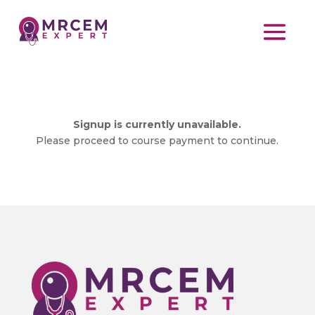
Signup is currently unavailable.
Please proceed to course payment to continue.