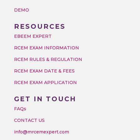
DEMO
RESOURCES
EBEEM EXPERT
RCEM EXAM INFORMATION
RCEM RULES & REGULATION
RCEM EXAM DATE & FEES
RCEM EXAM APPLICATION
GET IN TOUCH
FAQs
CONTACT US
info@mrcemexpert.com