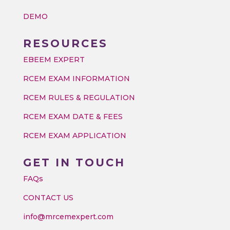
DEMO
RESOURCES
EBEEM EXPERT
RCEM EXAM INFORMATION
RCEM RULES & REGULATION
RCEM EXAM DATE & FEES
RCEM EXAM APPLICATION
GET IN TOUCH
FAQs
CONTACT US
info@mrcemexpert.com