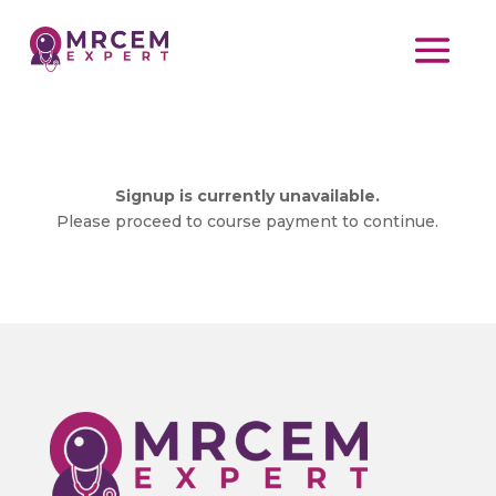
Signup is currently unavailable.
Please proceed to course payment to continue.