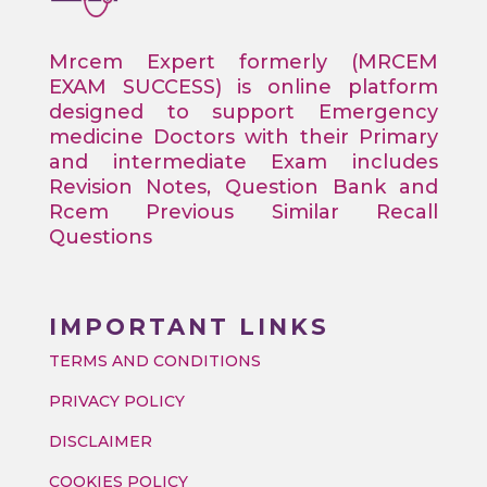
Mrcem Expert formerly (MRCEM
EXAM SUCCESS) is online platform
designed to support Emergency
medicine Doctors with their Primary
and intermediate Exam includes
Revision Notes, Question Bank and
Rcem Previous Similar Recall
Questions
IMPORTANT LINKS
TERMS AND CONDITIONS
PRIVACY POLICY
DISCLAIMER
COOKIES POLICY