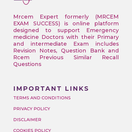
Mrcem Expert formerly (MRCEM
EXAM SUCCESS) is online platform
designed to support Emergency
medicine Doctors with their Primary
and intermediate Exam includes
Revision Notes, Question Bank and
Rcem Previous Similar Recall
Questions
IMPORTANT LINKS
TERMS AND CONDITIONS
PRIVACY POLICY
DISCLAIMER
COOKIES POLICY