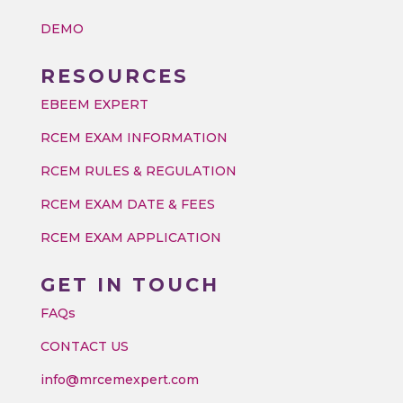
DEMO
RESOURCES
EBEEM EXPERT
RCEM EXAM INFORMATION
RCEM RULES & REGULATION
RCEM EXAM DATE & FEES
RCEM EXAM APPLICATION
GET IN TOUCH
FAQs
CONTACT US
info@mrcemexpert.com