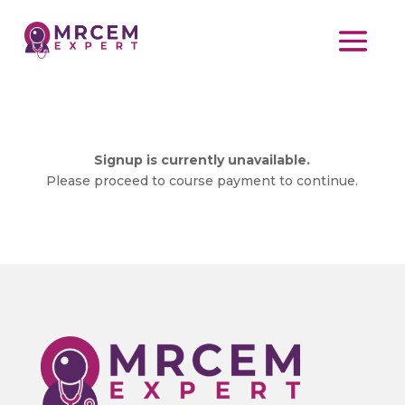
Signup is currently unavailable.
Please proceed to course payment to continue.