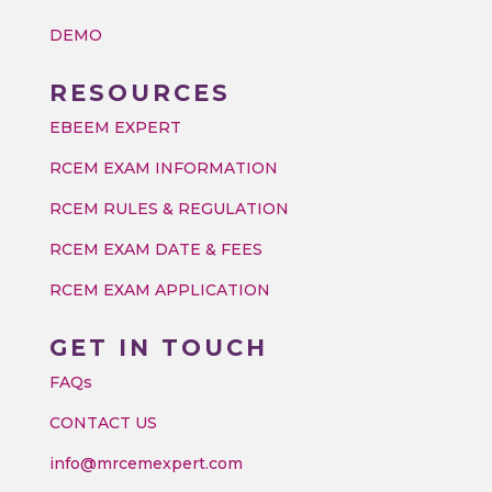
DEMO
RESOURCES
EBEEM EXPERT
RCEM EXAM INFORMATION
RCEM RULES & REGULATION
RCEM EXAM DATE & FEES
RCEM EXAM APPLICATION
GET IN TOUCH
FAQs
CONTACT US
info@mrcemexpert.com