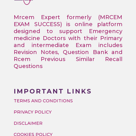
Mrcem Expert formerly (MRCEM
EXAM SUCCESS) is online platform
designed to support Emergency
medicine Doctors with their Primary
and intermediate Exam includes
Revision Notes, Question Bank and
Rcem Previous Similar Recall
Questions
IMPORTANT LINKS
TERMS AND CONDITIONS
PRIVACY POLICY
DISCLAIMER
COOKIES POLICY