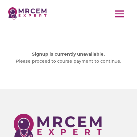
Signup is currently unavailable.
Please proceed to course payment to continue.