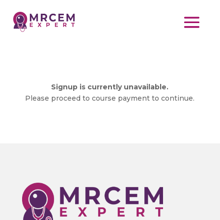
Signup is currently unavailable.
Please proceed to course payment to continue.