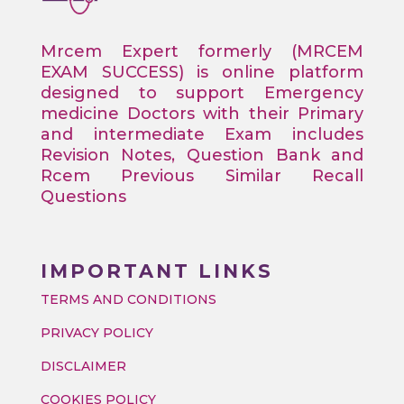
Mrcem Expert formerly (MRCEM
EXAM SUCCESS) is online platform
designed to support Emergency
medicine Doctors with their Primary
and intermediate Exam includes
Revision Notes, Question Bank and
Rcem Previous Similar Recall
Questions
IMPORTANT LINKS
TERMS AND CONDITIONS
PRIVACY POLICY
DISCLAIMER
COOKIES POLICY