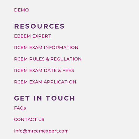
DEMO
RESOURCES
EBEEM EXPERT
RCEM EXAM INFORMATION
RCEM RULES & REGULATION
RCEM EXAM DATE & FEES
RCEM EXAM APPLICATION
GET IN TOUCH
FAQs
CONTACT US
info@mrcemexpert.com