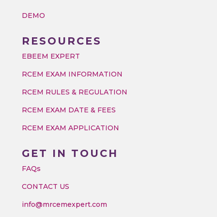
DEMO
RESOURCES
EBEEM EXPERT
RCEM EXAM INFORMATION
RCEM RULES & REGULATION
RCEM EXAM DATE & FEES
RCEM EXAM APPLICATION
GET IN TOUCH
FAQs
CONTACT US
info@mrcemexpert.com