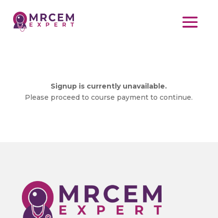
Signup is currently unavailable.
Please proceed to course payment to continue.