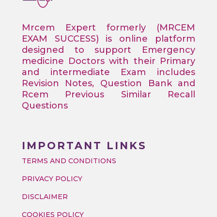
Mrcem Expert formerly (MRCEM
EXAM SUCCESS) is online platform
designed to support Emergency
medicine Doctors with their Primary
and intermediate Exam includes
Revision Notes, Question Bank and
Rcem Previous Similar Recall
Questions
IMPORTANT LINKS
TERMS AND CONDITIONS
PRIVACY POLICY
DISCLAIMER
COOKIES POLICY