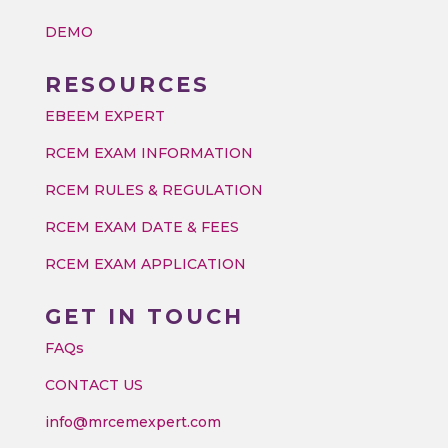
DEMO
RESOURCES
EBEEM EXPERT
RCEM EXAM INFORMATION
RCEM RULES & REGULATION
RCEM EXAM DATE & FEES
RCEM EXAM APPLICATION
GET IN TOUCH
FAQs
CONTACT US
info@mrcemexpert.com