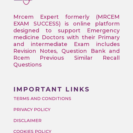
Mrcem Expert formerly (MRCEM
EXAM SUCCESS) is online platform
designed to support Emergency
medicine Doctors with their Primary
and intermediate Exam includes
Revision Notes, Question Bank and
Rcem Previous Similar Recall
Questions
IMPORTANT LINKS
TERMS AND CONDITIONS
PRIVACY POLICY
DISCLAIMER
COOKIES POLICY