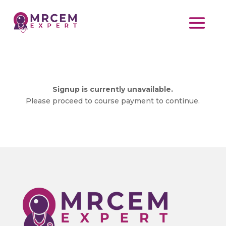
Signup is currently unavailable.
Please proceed to course payment to continue.