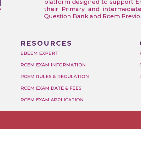
platform designed to support 
their Primary and intermediat
Question Bank and Rcem Previous
RESOURCES
EBEEM EXPERT
RCEM EXAM INFORMATION
RCEM RULES & REGULATION
RCEM EXAM DATE & FEES
RCEM EXAM APPLICATION