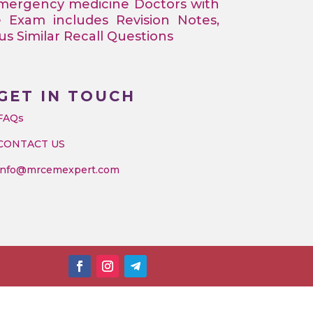
Emergency medicine Doctors with
e Exam includes Revision Notes,
 Similar Recall Questions
GET IN TOUCH
FAQs
CONTACT US
info@mrcemexpert.com