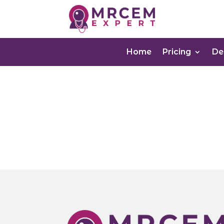
Home
Pricing
D