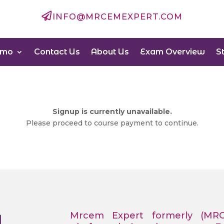

INFO@MRCEMEXPERT.COM
emo
Contact Us
About Us
Exam Overview
S
Signup is currently unavailable.
Please proceed to course payment to continue.
Mrcem Expert formerly (MR