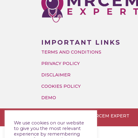
IMPORTANT LINKS
TERMS AND CONDITIONS
PRIVACY POLICY
DISCLAIMER
COOKIES POLICY
DEMO
Copyright © 2026 MRCEM EXPERT
We use cookies on our website
to give you the most relevant
experience by remembering