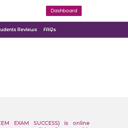
Dashboard
tudents Reviews
FAQs
CEM EXAM SUCCESS) is online