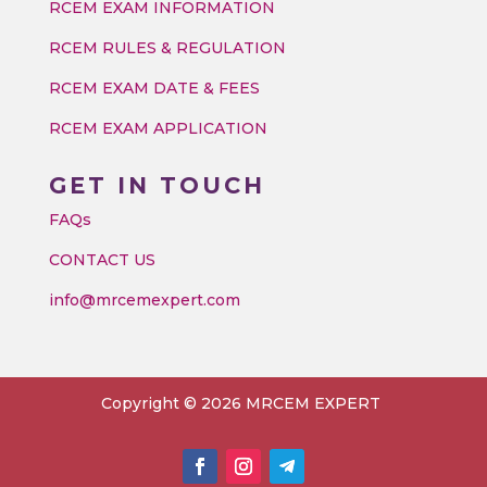
RCEM EXAM INFORMATION
RCEM RULES & REGULATION
RCEM EXAM DATE & FEES
RCEM EXAM APPLICATION
GET IN TOUCH
FAQs
CONTACT US
info@mrcemexpert.com
Copyright © 2026 MRCEM EXPERT