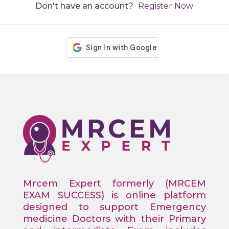
Don't have an account?
Register Now
Mrcem Expert formerly (MRCEM
EXAM SUCCESS) is online platform
designed to support Emergency
medicine Doctors with their Primary