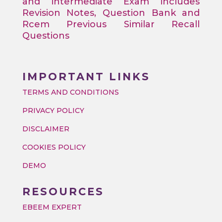
and intermediate Exam includes
Revision Notes, Question Bank and
Rcem Previous Similar Recall
Questions
IMPORTANT LINKS
TERMS AND CONDITIONS
PRIVACY POLICY
DISCLAIMER
COOKIES POLICY
DEMO
RESOURCES
EBEEM EXPERT