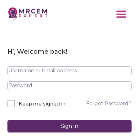
Hi, Welcome back!
Forgot Password?
Keep me signed in
Sign In